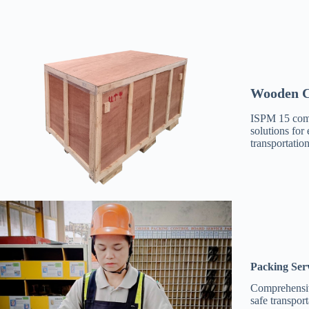
Wooden C
ISPM 15 com
solutions for 
transportation
Packing Ser
Comprehensiv
safe transpor