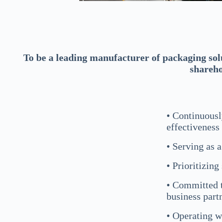
To be a leading manufacturer of packaging sol
shareho
• Continuousl
effectiveness
• Serving as 
• Prioritizing
• Committed t
business part
• Operating w