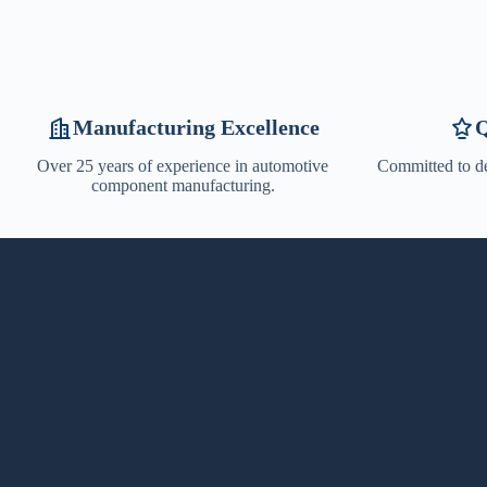
Manufacturing Excellence
Q
Over 25 years of experience in automotive
Committed to de
component manufacturing.