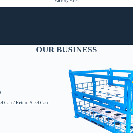
Factory Area
OUR BUSINESS
e
l Case/ Return Steel Case