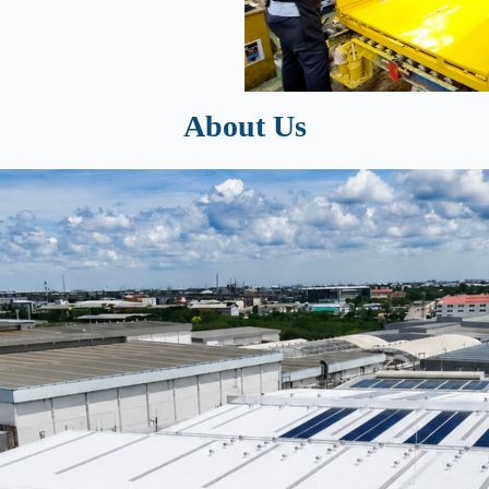
About Us