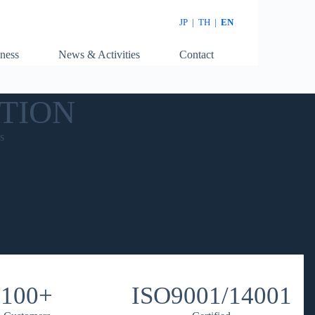
JP
|
TH
|
EN
ness
News & Activities
Contact
TION
s
100+
ISO9001/14001