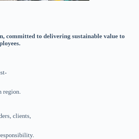
, committed to delivering sustainable value to
ployees.
st-
n region.
ers, clients,
esponsibility.