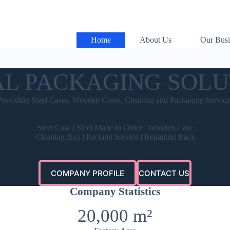
Home
About Us
Our Busi
AL PACKAGING SOLU
Providing Steel Cases, Wooden Cases, Cleaning and Packaging Service
Steel Case | Steel Made to Order | Wooden Case
Cleaning Box | Packing Service | Repairing Rack
COMPANY PROFILE
CONTACT US
Company Statistics
20,000 m²