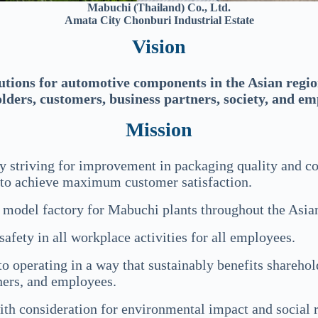
Mabuchi (Thailand) Co., Ltd.
Amata City Chonburi Industrial Estate
Vision
utions for automotive components in the Asian region
lders, customers, business partners, society, and em
Mission
y striving for improvement in packaging quality and co
 to achieve maximum customer satisfaction.
a model factory for Mabuchi plants throughout the Asia
 safety in all workplace activities for all employees.
o operating in a way that sustainably benefits sharehold
ners, and employees.
ith consideration for environmental impact and social r