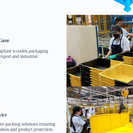
ase
pliant wooden packaging
export and industrial
.
vice
e packing solutions ensuring
tation and product protection.