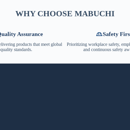
WHY CHOOSE MABUCHI
uality Assurance
Safety Firs
livering products that meet global
Prioritizing workplace safety, emp
quality standards.
and continuous safety aw