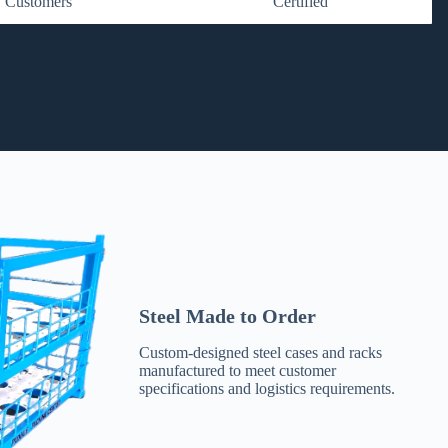
Customers
Certified
Steel Made to Order
Custom-designed steel cases and racks
manufactured to meet customer
specifications and logistics requirements.