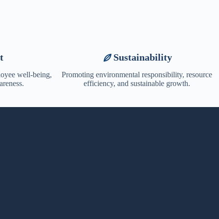
t
Sustainability
loyee well-being,
Promoting environmental responsibility, resource
areness.
efficiency, and sustainable growth.