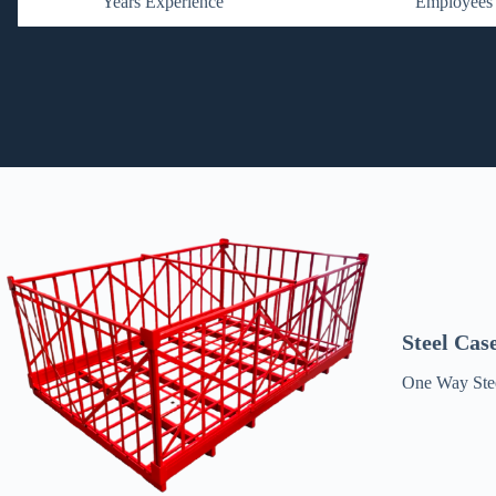
Years Experience
Employees
Steel Cas
One Way Stee