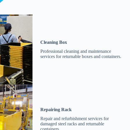
Cleaning Box
Professional cleaning and maintenance
services for returnable boxes and containers.
Repairing Rack
Repair and refurbishment services for
damaged steel racks and returnable
containers.